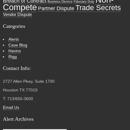
Breach of Contract
Business Divorce
Fiduciary Duty
Compete
Trade Secrets
Partner Dispute
Vendor Dispute
Categories
Alerts
Case Blog
Havins
Rigg
Contact Info:
2727 Allen Pkwy, Suite 1700
Houston TX 77019
T: 713/650-3600
Email Us
Alert Archives