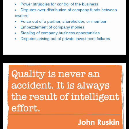
Power struggles for control of the business
Disputes over distribution of company funds between
owners
Force out of a partner, shareholder, or member
Embezzlement of company monies
Stealing of company business opportunities
Disputes arising out of private investment failures