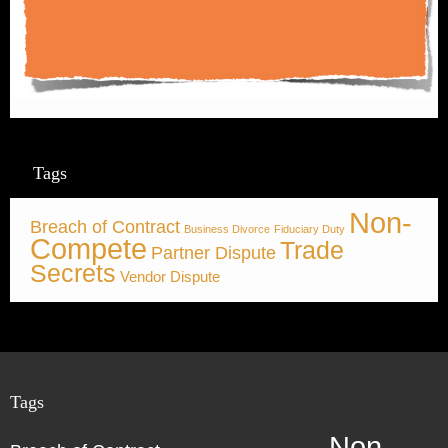
Tags
Non-
Breach of Contract
Business Divorce
Fiduciary Duty
Compete
Trade
Partner Dispute
Secrets
Vendor Dispute
Tags
Non-