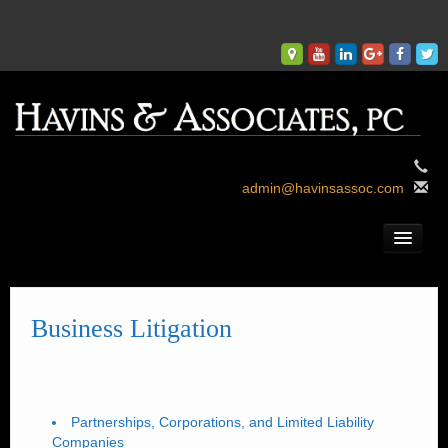
admin@havinsassoc.com
Welcome.
Who We Are.
Business Litigation
What We Do.
What We Say.
Where We Are.
Partnerships, Corporations, and Limited Liability
Companies